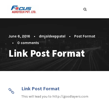
June 6, 2016
•
dmjaldeeppatel
•
Post Format
•
0 comments
Link Post Format
Link Post Format
This will lead you to http://goodlayers.com