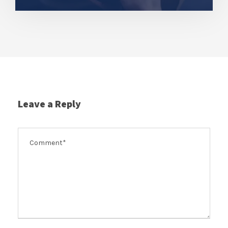
Leave a Reply