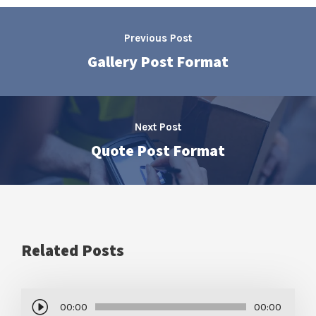
Previous Post
Gallery Post Format
Next Post
Quote Post Format
Related Posts
A
00:00
00:00