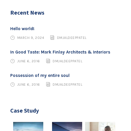
Recent News
Hello world!
MARCH 9, 2024
DMJALDEEPPATEL
In Good Taste: Mark Finlay Architects & Interiors
JUNE 6, 2016
DMJALDEEPPATEL
Possession of my entire soul
JUNE 6, 2016
DMJALDEEPPATEL
Case Study