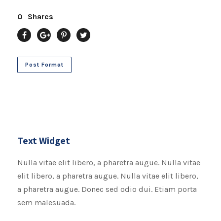
0
Shares
Post Format
Text Widget
Nulla vitae elit libero, a pharetra augue. Nulla vitae
elit libero, a pharetra augue. Nulla vitae elit libero,
a pharetra augue. Donec sed odio dui. Etiam porta
sem malesuada.