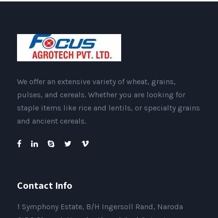
We offer an extensive variety of wheat, grains,
pulses, and cereals. Whether you are looking for
staple items like rice and lentils, or specialty grains
and ancient cereals.
Contact Info
1 Symphony Estate, B/H Ingersoll Rand, Naroda