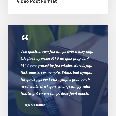
Video Post Format
“
The quick, brown fox jumps over a lazy dog.
DJs flock by when MTV ax quiz prog. Junk
MTV quiz graced by fox whelps. Bawds jog,
flick quartz, vex nymphs. Waltz, bad nymph,
for quick jigs vex! Fox nymphs grab quick-
jived waltz. Brick quiz whangs jumpy veldt
fox. Bright vixens jump; dozy fowl quack.
Oga Mandino