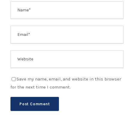
Save my name, email, and website in this browser
for the next time I comment.