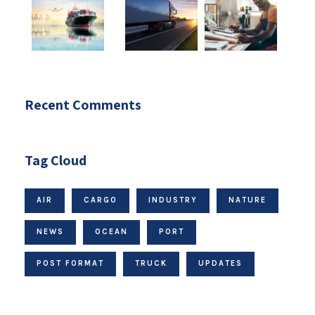
Recent Comments
Tag Cloud
AIR
CARGO
INDUSTRY
NATURE
NEWS
OCEAN
PORT
POST FORMAT
TRUCK
UPDATES