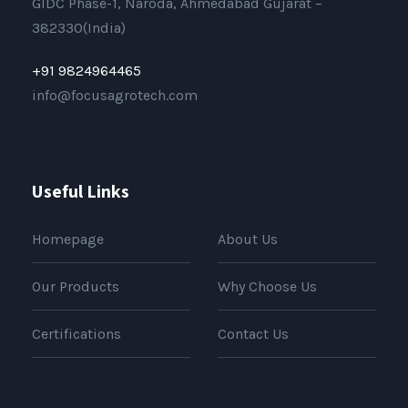
GIDC Phase-1, Naroda, Ahmedabad Gujarat –
382330(India)
+91 9824964465
info@focusagrotech.com
Useful Links
Homepage
About Us
Our Products
Why Choose Us
Certifications
Contact Us