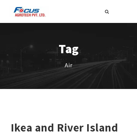
Tag
Air
Ikea and River Island