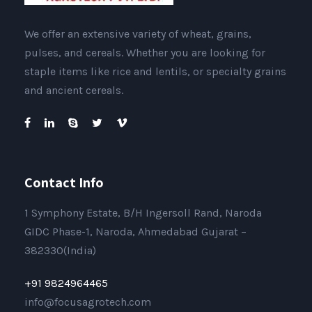
We offer an extensive variety of wheat, grains,
pulses, and cereals. Whether you are looking for
staple items like rice and lentils, or specialty grains
and ancient cereals.
Contact Info
1 Symphony Estate, B/H Ingersoll Rand, Naroda
GIDC Phase-1, Naroda, Ahmedabad Gujarat –
382330(India)
+91 9824964465
info@focusagrotech.com