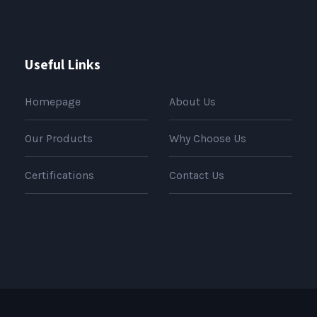
Useful Links
Homepage
About Us
Our Products
Why Choose Us
Certifications
Contact Us