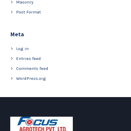
Masonry
Post Format
Meta
Log in
Entries feed
Comments feed
WordPress.org