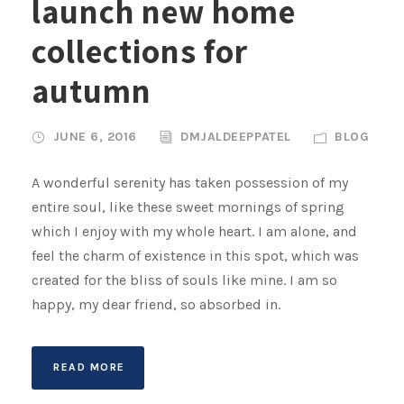
launch new home
collections for
autumn
JUNE 6, 2016
DMJALDEEPPATEL
BLOG
A wonderful serenity has taken possession of my
entire soul, like these sweet mornings of spring
which I enjoy with my whole heart. I am alone, and
feel the charm of existence in this spot, which was
created for the bliss of souls like mine. I am so
happy, my dear friend, so absorbed in.
READ MORE