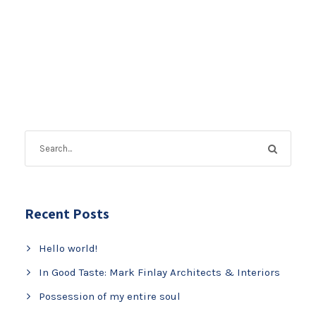
Recent Posts
Hello world!
In Good Taste: Mark Finlay Architects & Interiors
Possession of my entire soul