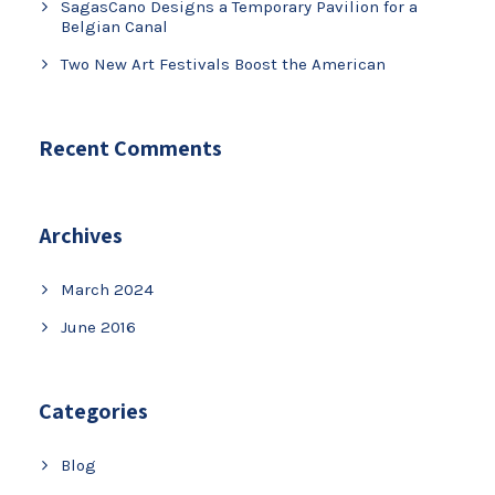
SagasCano Designs a Temporary Pavilion for a
Belgian Canal
Two New Art Festivals Boost the American
Recent Comments
Archives
March 2024
June 2016
Categories
Blog