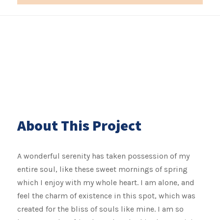
About This Project
A wonderful serenity has taken possession of my
entire soul, like these sweet mornings of spring
which I enjoy with my whole heart. I am alone, and
feel the charm of existence in this spot, which was
created for the bliss of souls like mine. I am so