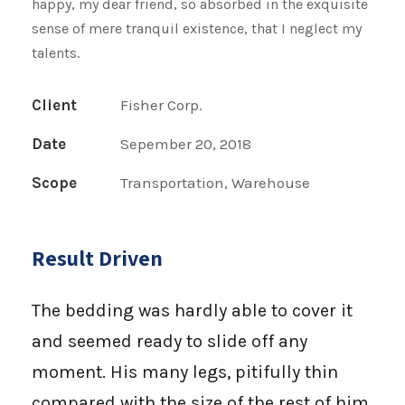
happy, my dear friend, so absorbed in the exquisite
sense of mere tranquil existence, that I neglect my
talents.
Client
Fisher Corp.
Date
Sepember 20, 2018
Scope
Transportation, Warehouse
Result Driven
The bedding was hardly able to cover it
and seemed ready to slide off any
moment. His many legs, pitifully thin
compared with the size of the rest of him,