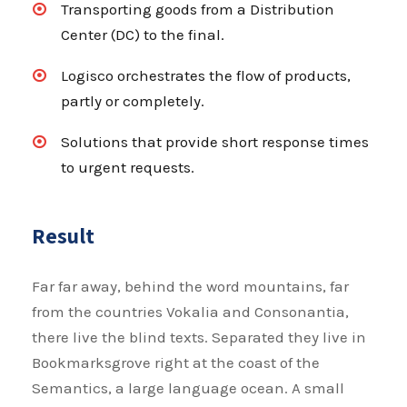
Transporting goods from a Distribution
Center (DC) to the final.
Logisco orchestrates the flow of products,
partly or completely.
Solutions that provide short response times
to urgent requests.
Result
Far far away, behind the word mountains, far
from the countries Vokalia and Consonantia,
there live the blind texts. Separated they live in
Bookmarksgrove right at the coast of the
Semantics, a large language ocean. A small