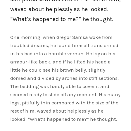
waved about helplessly as he looked.
“What’s happened to me?” he thought.
One morning, when Gregor Samsa woke from
troubled dreams, he found himself transformed
in his bed into a horrible vermin. He lay on his
armour-like back, and if he lifted his head a
little he could see his brown belly, slightly
domed and divided by arches into stiff sections.
The bedding was hardly able to cover it and
seemed ready to slide off any moment. His many
legs, pitifully thin compared with the size of the
rest of him, waved about helplessly as he
looked. “What’s happened to me?” he thought.