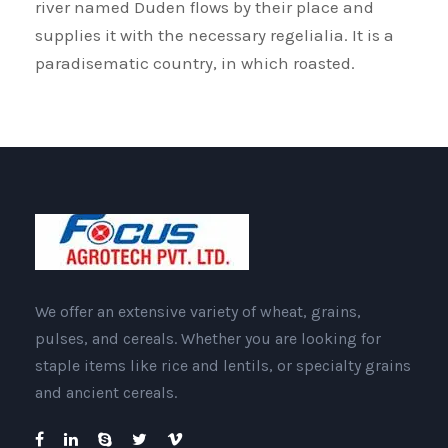
river named Duden flows by their place and
supplies it with the necessary regelialia. It is a
paradisematic country, in which roasted.
We offer an extensive variety of wheat, grains,
pulses, and cereals. Whether you are looking for
staple items like rice and lentils, or specialty grains
and ancient cereals.