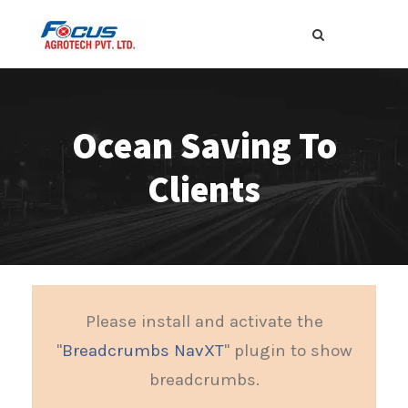
Ocean Saving To
Clients
Please install and activate the
"
Breadcrumbs NavXT
" plugin to show
breadcrumbs.