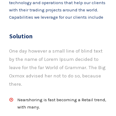
technology and operations that help our clients
with their trading projects around the world.
Capabilities we leverage for our clients include
Solution
One day however a small line of blind text
by the name of Lorem Ipsum decided to
leave for the far World of Grammar. The Big
Oxmox advised her not to do so, because
there.
Nearshoring is fast becoming a Retail trend,
with many.