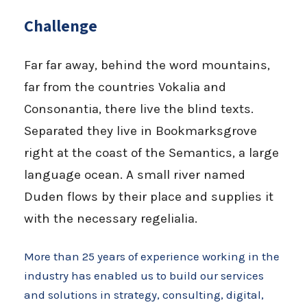
Challenge
Far far away, behind the word mountains,
far from the countries Vokalia and
Consonantia, there live the blind texts.
Separated they live in Bookmarksgrove
right at the coast of the Semantics, a large
language ocean. A small river named
Duden flows by their place and supplies it
with the necessary regelialia.
More than 25 years of experience working in the
industry has enabled us to build our services
and solutions in strategy, consulting, digital,