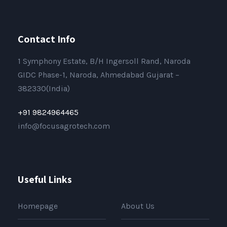
Contact Info
1 Symphony Estate, B/H Ingersoll Rand, Naroda
GIDC Phase-1, Naroda, Ahmedabad Gujarat –
382330(India)
+91 9824964465
info@focusagrotech.com
Useful Links
Homepage
About Us