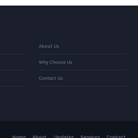
About Us
Why Choose Us
Contact Us
Home
About
Updates
Services
Contact