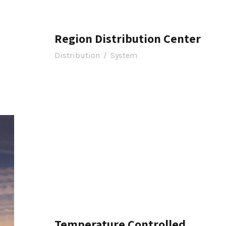
Region Distribution Center
Distribution
/
System
Temperature Controlled