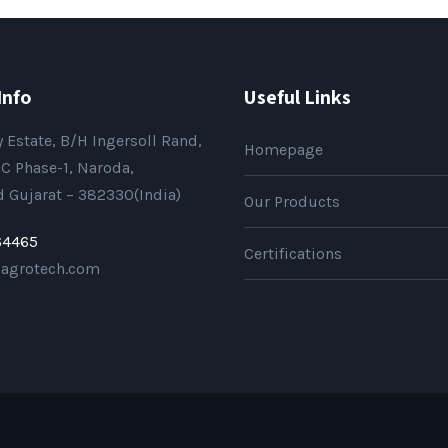
Info
Useful Links
 Estate, B/H Ingersoll Rand,
Homepage
C Phase-1, Naroda,
Gujarat – 382330(India)
Our Products
64465
Certifications
sagrotech.com