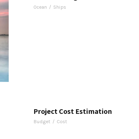
Ocean
/
Ships
Project Cost Estimation
Budget
/
Cost