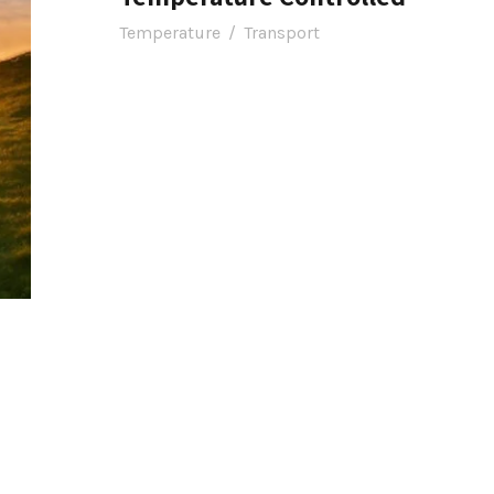
Temperature
/
Transport