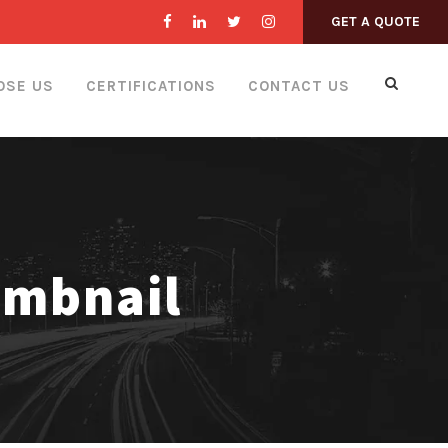
GET A QUOTE
OSE US
CERTIFICATIONS
CONTACT US
umbnail