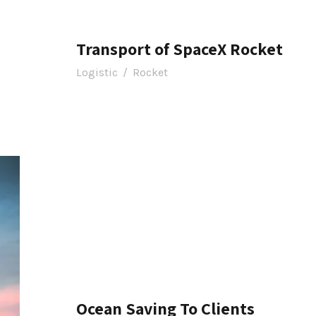
Transport of SpaceX Rocket
Logistic
/
Rocket
Ocean Saving To Clients