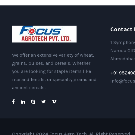
Contact 
1 Symphony
Naroda GID
We offer an extensive variety of wheat,
Ahmedabad 
grains, pulses, and cereals. Whether
you are looking for staple items like
+91 98249
rice and lentils, or specialty grains and
info@focu
ancient cereals.
Copyright 2024 Focus Agro Tech, All Right Reserved