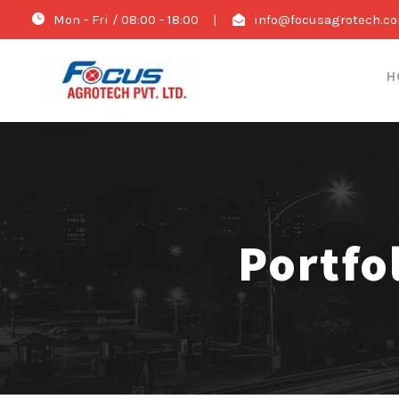
Mon - Fri / 08:00 - 18:00
|
info@focusagrotech.c
H
Portfo