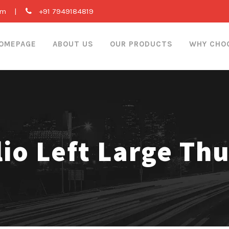
om
|
+91 7949184819
OMEPAGE
ABOUT US
OUR PRODUCTS
WHY CHO
lio Left Large Th