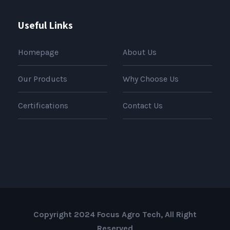
Useful Links
Homepage
About Us
Our Products
Why Choose Us
Certifications
Contact Us
Copyright 2024 Focus Agro Tech, All Right
Reserved