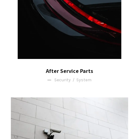
After Service Parts
Security
/
System