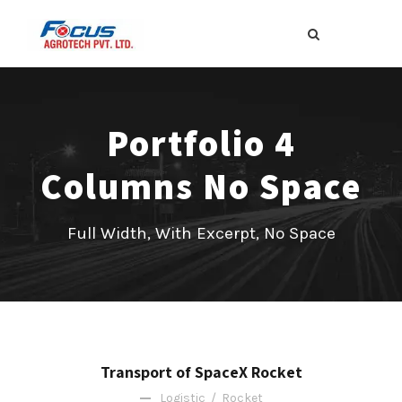
Portfolio 4
Columns No Space
Full Width, With Excerpt, No Space
Transport of SpaceX Rocket
Logistic
/
Rocket