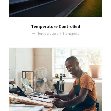
Temperature Controlled
Temperature
/
Transport