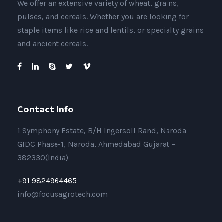
We offer an extensive variety of wheat, grains,
pulses, and cereals. Whether you are looking for
staple items like rice and lentils, or specialty grains
and ancient cereals.
Contact Info
1 Symphony Estate, B/H Ingersoll Rand, Naroda
GIDC Phase-1, Naroda, Ahmedabad Gujarat –
382330(India)
+91 9824964465
info@focusagrotech.com