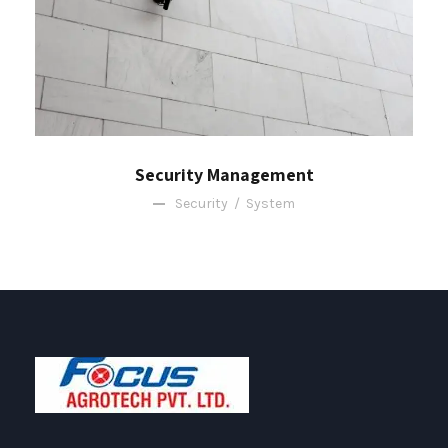
Security Management
Security
/
System