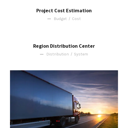
Project Cost Estimation
Budget
/
Cost
Region Distribution Center
Distribution
/
System