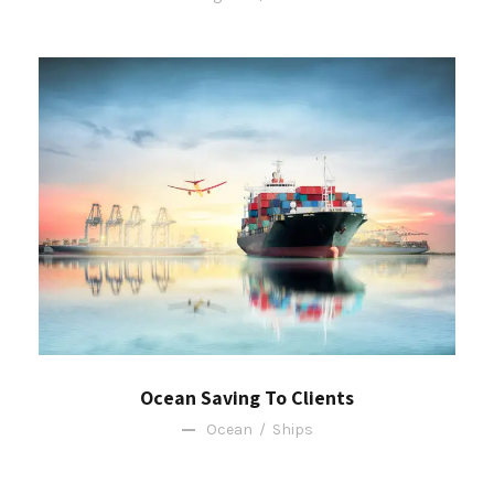
Ocean Saving To Clients
Ocean
/
Ships