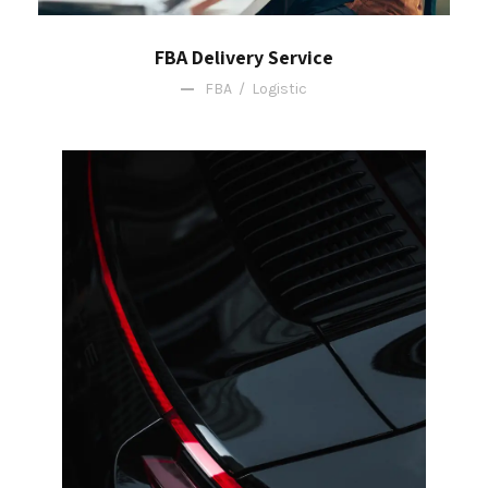
FBA Delivery Service
FBA
/
Logistic