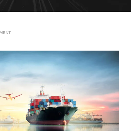
EMENT
Ocean Saving To Clients