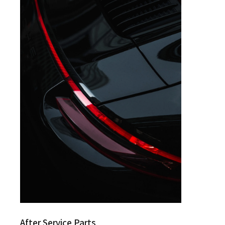
After Service Parts
After Service Parts