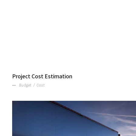
Project Cost Estimation
Budget
/
Cost