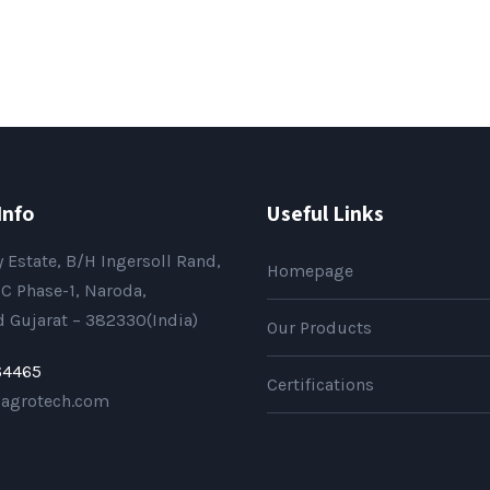
Info
Useful Links
 Estate, B/H Ingersoll Rand,
Homepage
C Phase-1, Naroda,
Gujarat – 382330(India)
Our Products
64465
Certifications
sagrotech.com