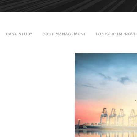
CASE STUDY
COST MANAGEMENT
LOGISTIC IMPROV