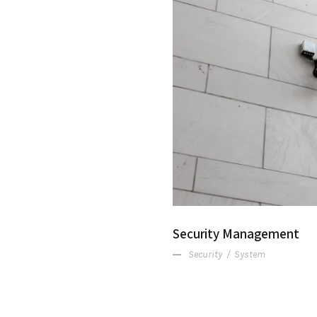
Security Management
Security
/
System