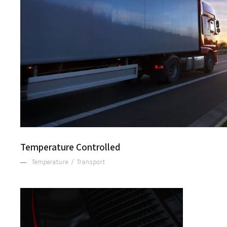
Temperature Controlle
Temperature Controlled
Temperature
/
Transport