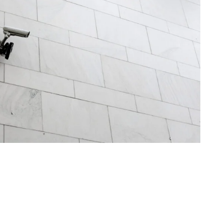
Security Management