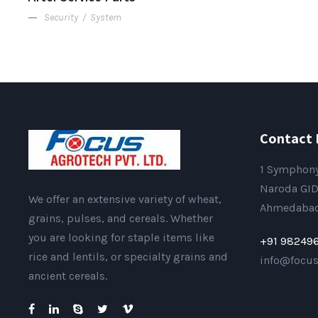
Security
/
System
Contact 
1 Symphony
Naroda GID
We offer an extensive variety of wheat,
Ahmedabad 
grains, pulses, and cereals. Whether
you are looking for staple items like
+91 98249
rice and lentils, or specialty grains and
info@focu
ancient cereals.