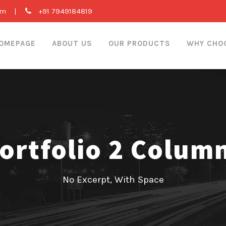
om
|
+91 7949184819
OMEPAGE
ABOUT US
OUR PRODUCTS
WHY CHO
ortfolio 2 Colum
No Excerpt, With Space