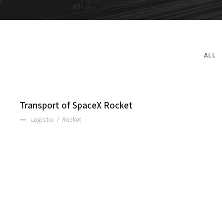
ALL
Transport of SpaceX Rocket
Logistic
/
Rocket