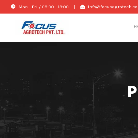
Mon - Fri / 08:00 - 18:00
|
info@focusagrotech.c
H
P