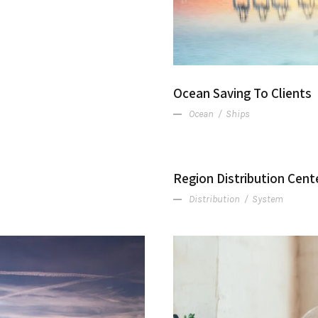
Ocean Saving To Clients
Ocean
/
Ships
Region Distribution Cent
Distribution
/
System