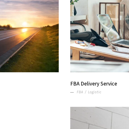
d
FBA Delivery Service
FBA
/
Logistic