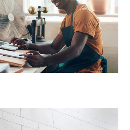
FBA Delivery Service