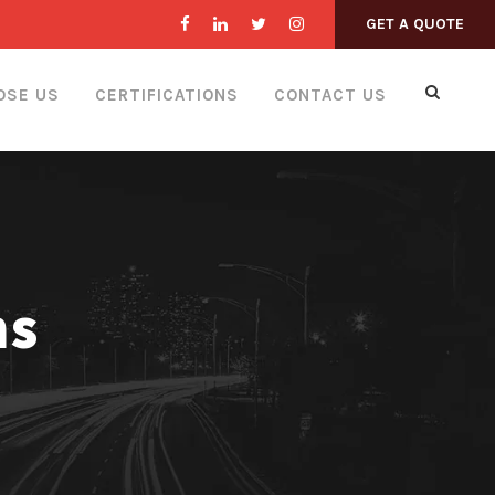
GET A QUOTE
OSE US
CERTIFICATIONS
CONTACT US
ns