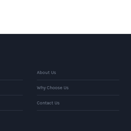
About Us
Why Choose Us
Contact Us