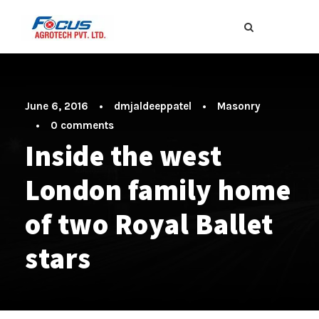
June 6, 2016
•
dmjaldeeppatel
•
Masonry
•
0 comments
Inside the west
London family home
of two Royal Ballet
stars