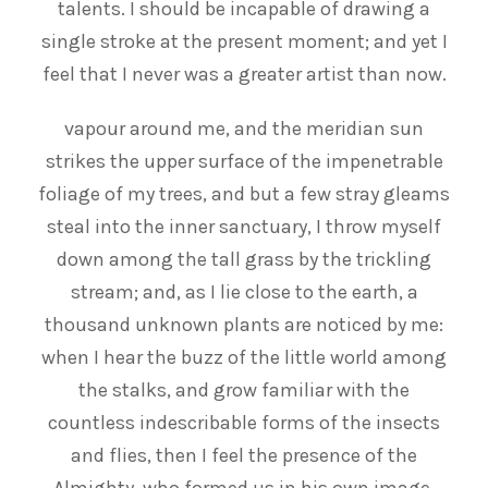
talents. I should be incapable of drawing a
single stroke at the present moment; and yet I
feel that I never was a greater artist than now.
vapour around me, and the meridian sun
strikes the upper surface of the impenetrable
foliage of my trees, and but a few stray gleams
steal into the inner sanctuary, I throw myself
down among the tall grass by the trickling
stream; and, as I lie close to the earth, a
thousand unknown plants are noticed by me:
when I hear the buzz of the little world among
the stalks, and grow familiar with the
countless indescribable forms of the insects
and flies, then I feel the presence of the