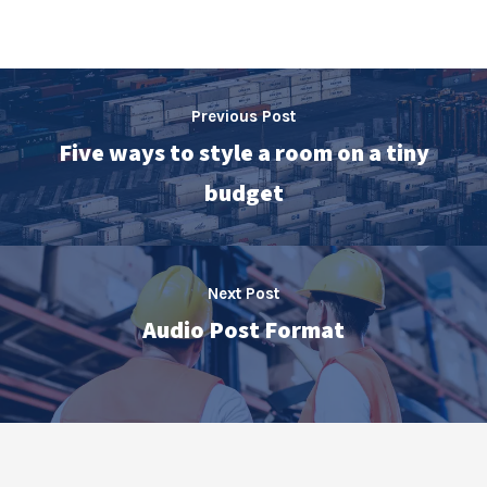
Previous Post
Five ways to style a room on a tiny
budget
Next Post
Audio Post Format