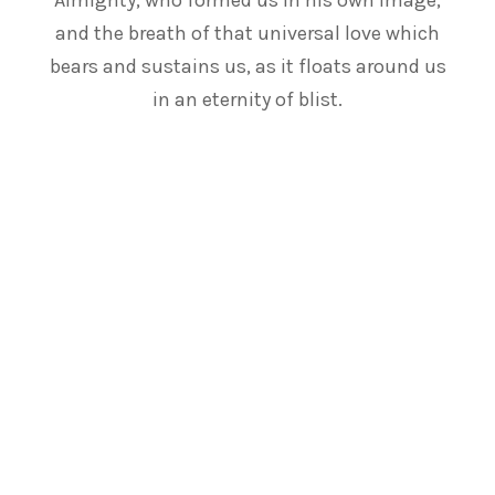
Almighty, who formed us in his own image,
and the breath of that universal love which
bears and sustains us, as it floats around us
in an eternity of blist.