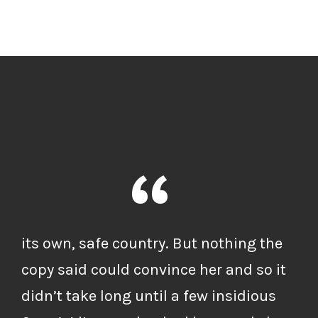
“
its own, safe country. But nothing the
copy said could convince her and so it
didn’t take long until a few insidious