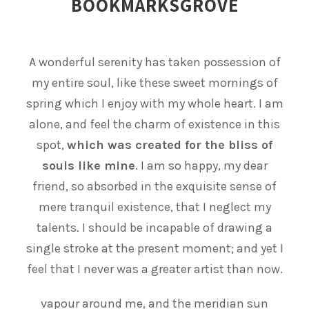
BOOKMARKSGROVE
A wonderful serenity has taken possession of
my entire soul, like these sweet mornings of
spring which I enjoy with my whole heart. I am
alone, and feel the charm of existence in this
spot,
which was created for the bliss of
souls like mine
. I am so happy, my dear
friend, so absorbed in the exquisite sense of
mere tranquil existence, that I neglect my
talents. I should be incapable of drawing a
single stroke at the present moment; and yet I
feel that I never was a greater artist than now.
vapour around me, and the meridian sun