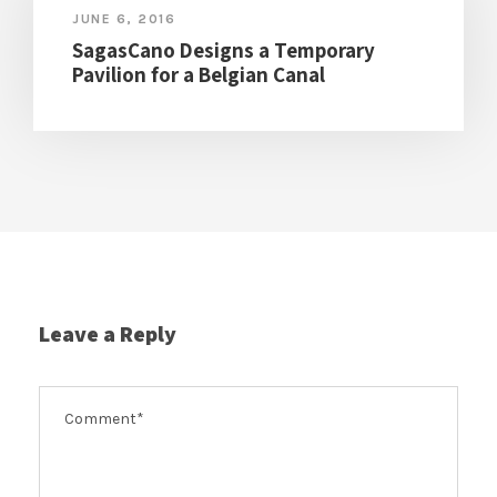
JUNE 6, 2016
SagasCano Designs a Temporary
Pavilion for a Belgian Canal
Leave a Reply