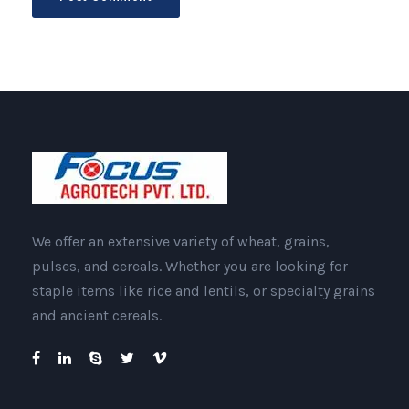
We offer an extensive variety of wheat, grains,
pulses, and cereals. Whether you are looking for
staple items like rice and lentils, or specialty grains
and ancient cereals.