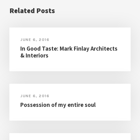
Related Posts
JUNE 6, 2016
In Good Taste: Mark Finlay Architects
& Interiors
JUNE 6, 2016
Possession of my entire soul