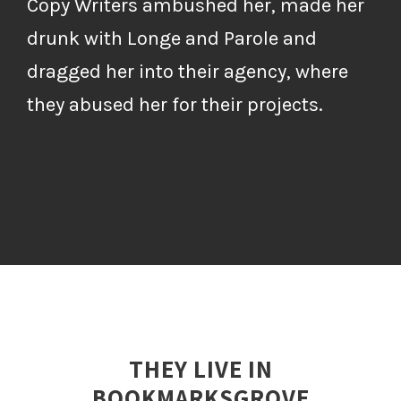
Copy Writers ambushed her, made her
drunk with Longe and Parole and
dragged her into their agency, where
they abused her for their projects.
THEY LIVE IN
BOOKMARKSGROVE