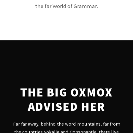
the far World of Grammar.
THE BIG OXMOX
ADVISED HER
Far far away, behind the word mountains, far from
the countries Vokalia and Consonantia, there live