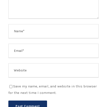
Save my name, email, and website in this browser
for the next time I comment.