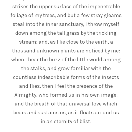
strikes the upper surface of the impenetrable
foliage of my trees, and but a few stray gleams
steal into the inner sanctuary, I throw myself
down among the tall grass by the trickling
stream; and, as I lie close to the earth, a
thousand unknown plants are noticed by me:
when I hear the buzz of the little world among
the stalks, and grow familiar with the
countless indescribable forms of the insects
and flies, then I feel the presence of the
Almighty, who formed us in his own image,
and the breath of that universal love which
bears and sustains us, as it floats around us
in an eternity of blist.