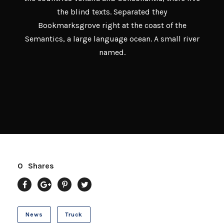
the blind texts. Separated they
Bookmarksgrove right at the coast of the
Semantics, a large language ocean. A small river
named.
0
Shares
News
Truck