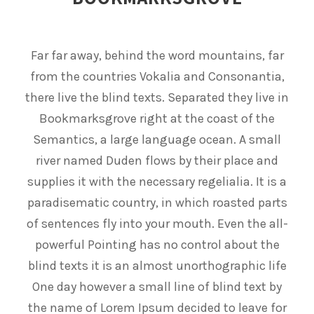
Far far away, behind the word mountains, far
from the countries Vokalia and Consonantia,
there live the blind texts. Separated they live in
Bookmarksgrove right at the coast of the
Semantics, a large language ocean. A small
river named Duden flows by their place and
supplies it with the necessary regelialia. It is a
paradisematic country, in which roasted parts
of sentences fly into your mouth. Even the all-
powerful Pointing has no control about the
blind texts it is an almost unorthographic life
One day however a small line of blind text by
the name of Lorem Ipsum decided to leave for