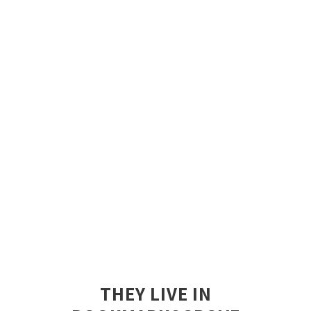
THEY LIVE IN