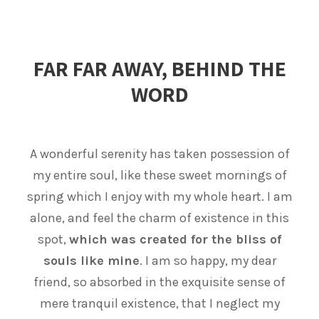
FAR FAR AWAY, BEHIND THE
WORD
A wonderful serenity has taken possession of
my entire soul, like these sweet mornings of
spring which I enjoy with my whole heart. I am
alone, and feel the charm of existence in this
spot,
which was created for the bliss of
souls like mine
. I am so happy, my dear
friend, so absorbed in the exquisite sense of
mere tranquil existence, that I neglect my