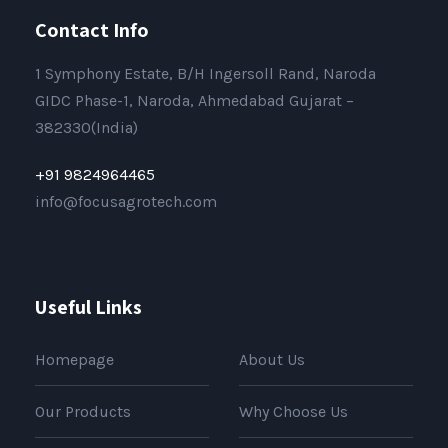
Contact Info
1 Symphony Estate, B/H Ingersoll Rand, Naroda
GIDC Phase-1, Naroda, Ahmedabad Gujarat –
382330(India)
+91 9824964465
info@focusagrotech.com
Useful Links
Homepage
About Us
Our Products
Why Choose Us