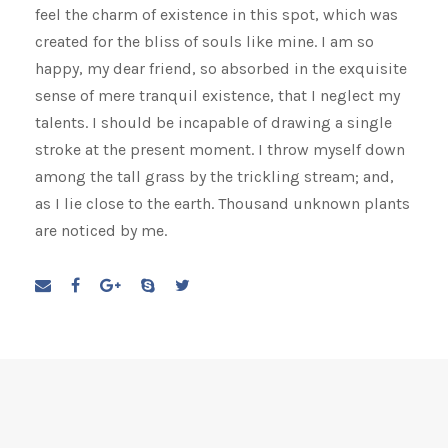
feel the charm of existence in this spot, which was
created for the bliss of souls like mine. I am so
happy, my dear friend, so absorbed in the exquisite
sense of mere tranquil existence, that I neglect my
talents. I should be incapable of drawing a single
stroke at the present moment. I throw myself down
among the tall grass by the trickling stream; and,
as I lie close to the earth. Thousand unknown plants
are noticed by me.