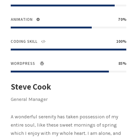
ANIMATION
70%
CODING SKILL
100%
WORDPRESS
85%
Steve Cook
General Manager
A wonderful serenity has taken possession of my
entire soul, like these sweet mornings of spring
which I enjoy with my whole heart. I am alone, and