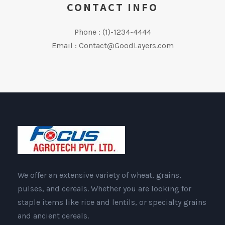
CONTACT INFO
Phone : (1)-1234-4444
Email : Contact@GoodLayers.com
We offer an extensive variety of wheat, grains,
pulses, and cereals. Whether you are looking for
staple items like rice and lentils, or specialty grains
and ancient cereals.