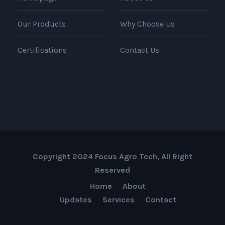
Our Products
Why Choose Us
Certifications
Contact Us
Copyright 2024 Focus Agro Tech, All Right
Reserved
Home
About
Updates
Services
Contact