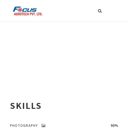
SKILLS
PHOTOGRAPHY
90%