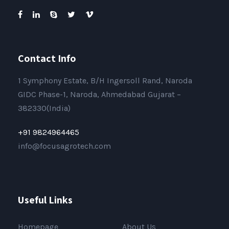
Contact Info
1 Symphony Estate, B/H Ingersoll Rand, Naroda
GIDC Phase-1, Naroda, Ahmedabad Gujarat –
382330(India)
+91 9824964465
info@focusagrotech.com
Useful Links
Homepage
About Us