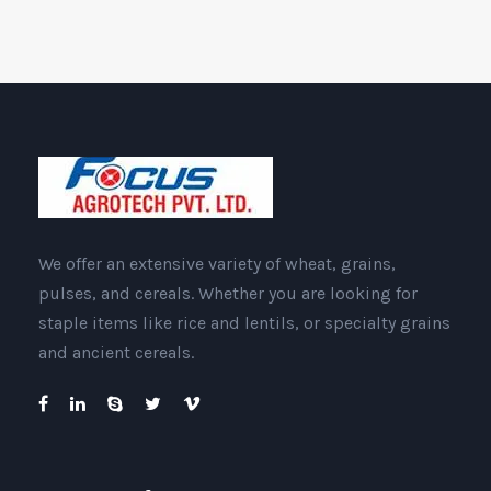
We offer an extensive variety of wheat, grains,
pulses, and cereals. Whether you are looking for
staple items like rice and lentils, or specialty grains
and ancient cereals.