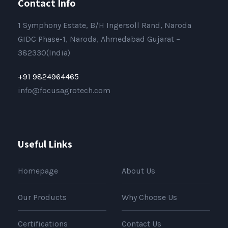
Contact Info
1 Symphony Estate, B/H Ingersoll Rand, Naroda
GIDC Phase-1, Naroda, Ahmedabad Gujarat –
382330(India)
+91 9824964465
info@focusagrotech.com
Useful Links
Homepage
About Us
Our Products
Why Choose Us
Certifications
Contact Us