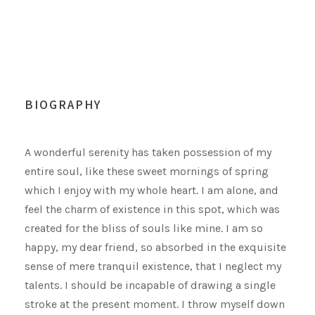
BIOGRAPHY
A wonderful serenity has taken possession of my
entire soul, like these sweet mornings of spring
which I enjoy with my whole heart. I am alone, and
feel the charm of existence in this spot, which was
created for the bliss of souls like mine. I am so
happy, my dear friend, so absorbed in the exquisite
sense of mere tranquil existence, that I neglect my
talents. I should be incapable of drawing a single
stroke at the present moment. I throw myself down