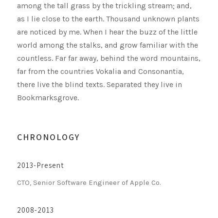
among the tall grass by the trickling stream; and,
as I lie close to the earth. Thousand unknown plants
are noticed by me. When I hear the buzz of the little
world among the stalks, and grow familiar with the
countless. Far far away, behind the word mountains,
far from the countries Vokalia and Consonantia,
there live the blind texts. Separated they live in
Bookmarksgrove.
CHRONOLOGY
2013-Present
CTO, Senior Software Engineer of Apple Co.
2008-2013