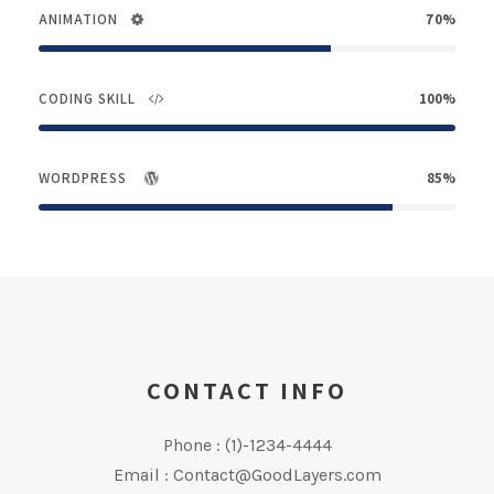
ANIMATION
70%
CODING SKILL
100%
WORDPRESS
85%
CONTACT INFO
Phone : (1)-1234-4444
Email : Contact@GoodLayers.com