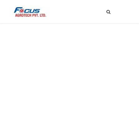
Elton Johny
Chief Technology Officer