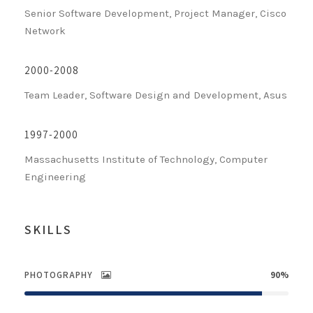
Senior Software Development, Project Manager, Cisco
Network
2000-2008
Team Leader, Software Design and Development, Asus
1997-2000
Massachusetts Institute of Technology, Computer
Engineering
SKILLS
PHOTOGRAPHY
90%