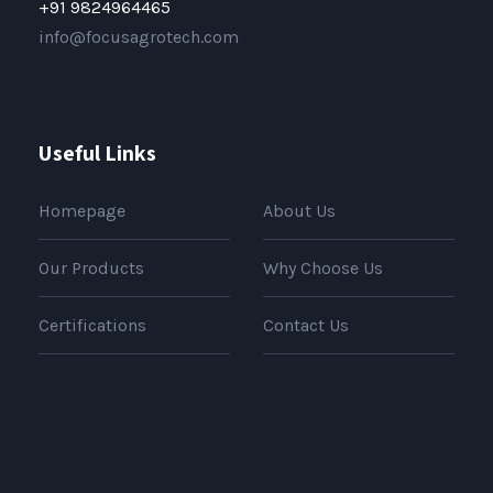
+91 9824964465
info@focusagrotech.com
Useful Links
Homepage
About Us
Our Products
Why Choose Us
Certifications
Contact Us