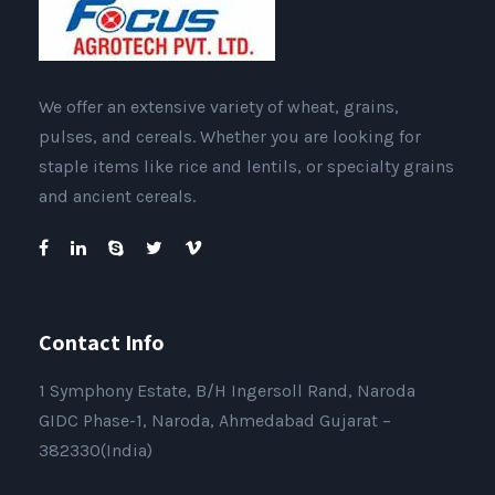
We offer an extensive variety of wheat, grains,
pulses, and cereals. Whether you are looking for
staple items like rice and lentils, or specialty grains
and ancient cereals.
Contact Info
1 Symphony Estate, B/H Ingersoll Rand, Naroda
GIDC Phase-1, Naroda, Ahmedabad Gujarat –
382330(India)