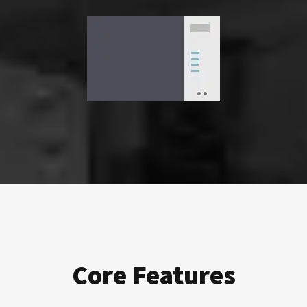
Core Features