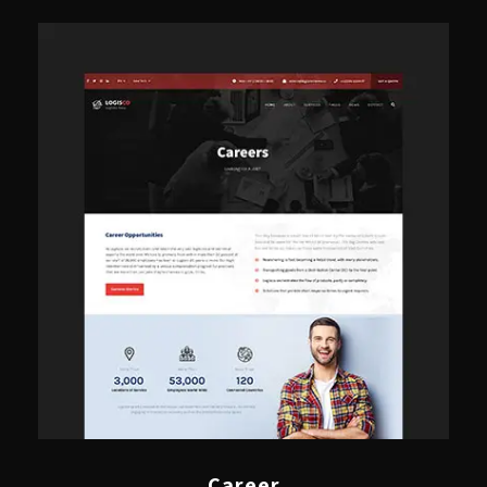
Career