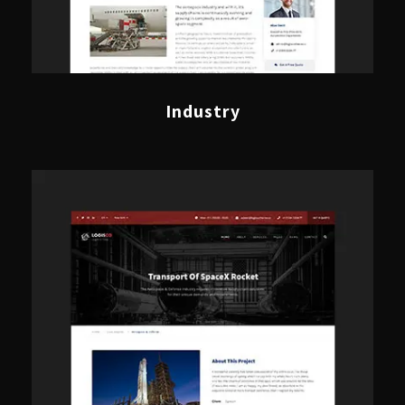
Industry