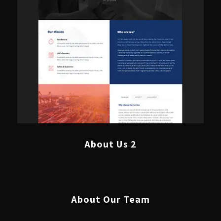
About Us 2
About Our Team