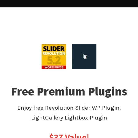
Free Premium Plugins
Enjoy free Revolution Slider WP Plugin,
LightGallery Lightbox Plugin
$37 Value!