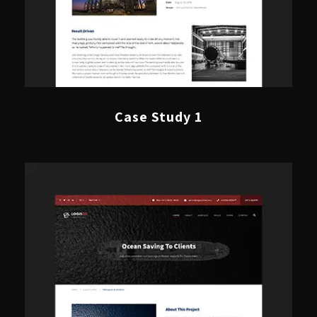
Case Study 1