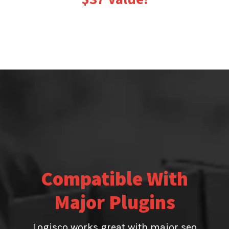
Compatible With
Major Plugins
Logisco works great with major seo