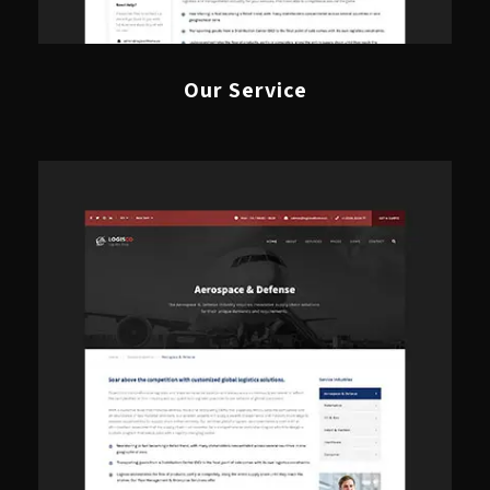
Our Service