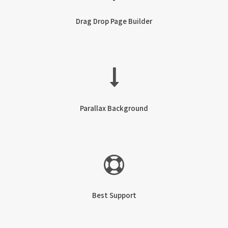
Drag Drop Page Builder
Parallax Background
Best Support