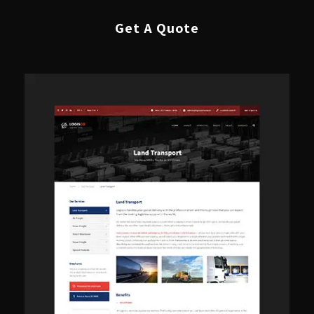
Get A Quote