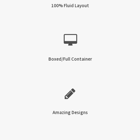
100% Fluid Layout
Boxed/Full Container
Amazing Designs