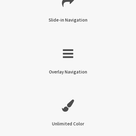
Slide-in Navigation
Overlay Navigation
Unlimited Color