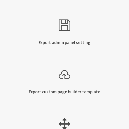
Export admin panel setting
Export custom page builder template