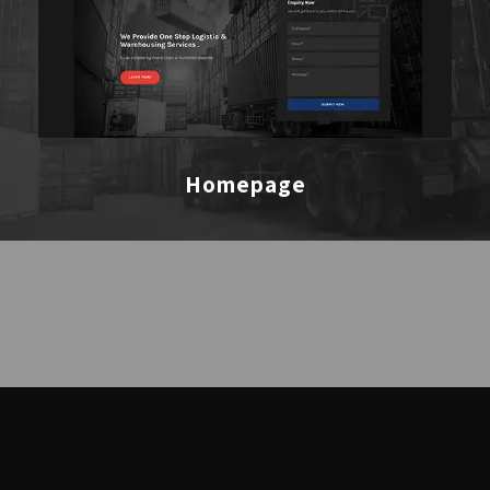
Homepage