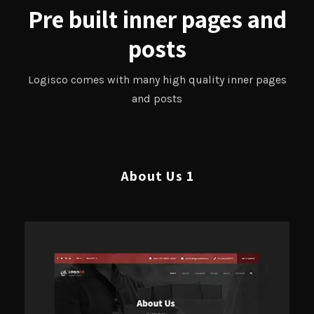
Pre built inner pages and
posts
Logisco comes with many high quality inner pages
and posts
About Us 1