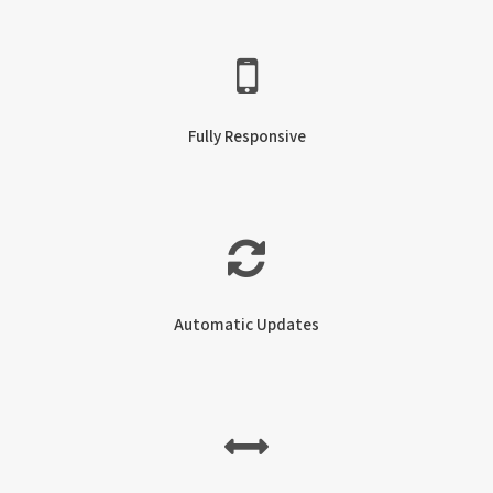
Fully Responsive
Automatic Updates