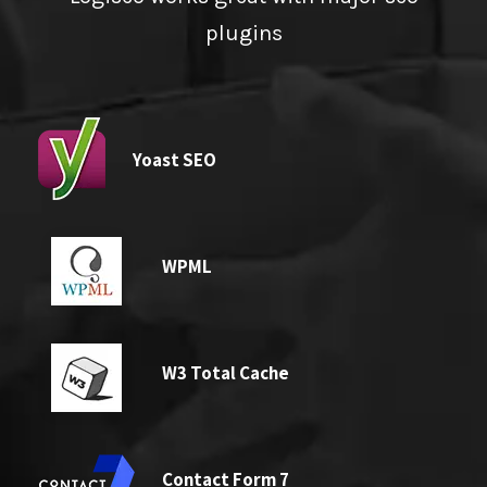
plugins
Yoast SEO
WPML
W3 Total Cache
Contact Form 7