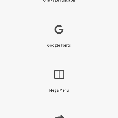
One Page Funciton
Google Fonts
Mega Menu