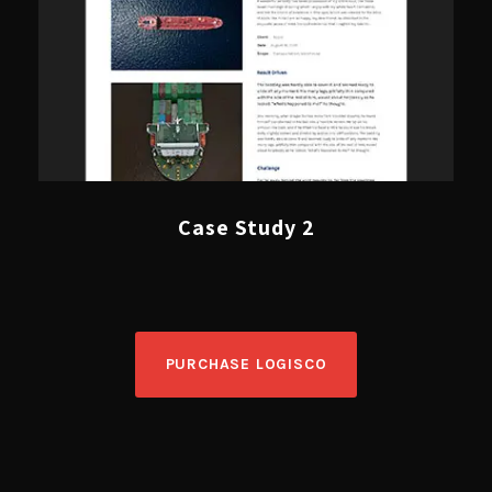
Case Study 2
PURCHASE LOGISCO