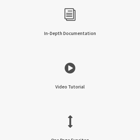
In-Depth Documentation
Video Tutorial