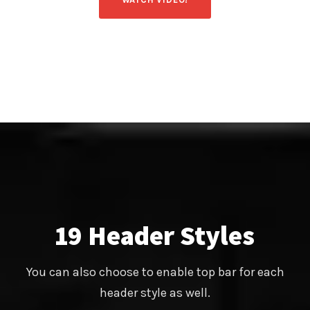
19 Header Styles
You can also choose to enable top bar for each
header style as well.