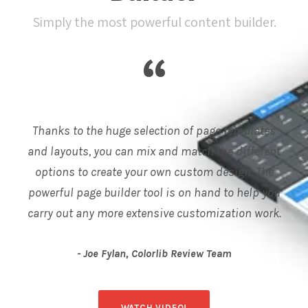
Simply the most powerful content builder.
“
Thanks to the huge selection of page templates
and layouts, you can mix and match the different
options to create your own custom design. The
powerful page builder tool is on hand to help you
carry out any more extensive customization work.
Joe Fylan, Colorlib Review Team
WATCH VIDEO!