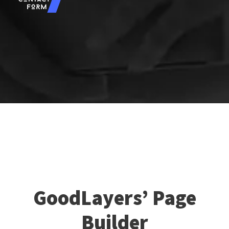
GoodLayers’ Page
Builder