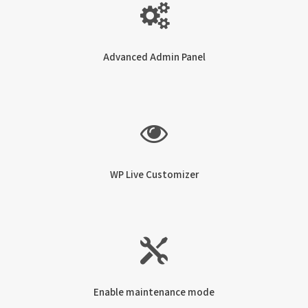
Advanced Admin Panel
WP Live Customizer
Enable maintenance mode