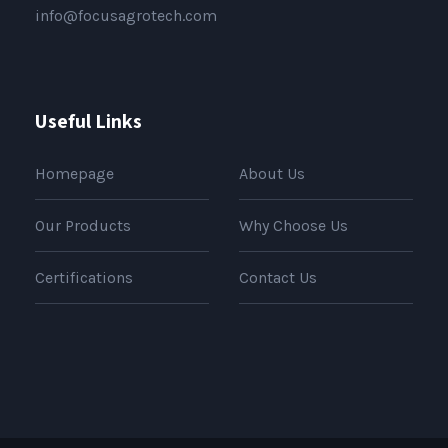
info@focusagrotech.com
Useful Links
Homepage
About Us
Our Products
Why Choose Us
Certifications
Contact Us