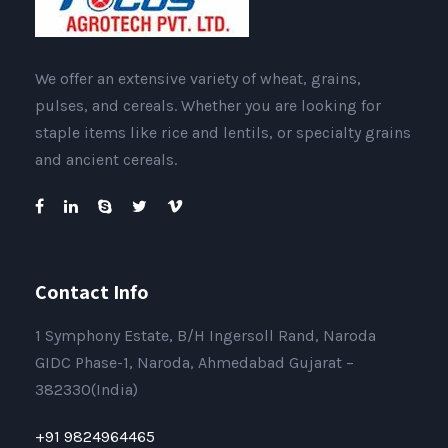
We offer an extensive variety of wheat, grains,
pulses, and cereals. Whether you are looking for
staple items like rice and lentils, or specialty grains
and ancient cereals.
Contact Info
1 Symphony Estate, B/H Ingersoll Rand, Naroda
GIDC Phase-1, Naroda, Ahmedabad Gujarat –
382330(India)
+91 9824964465