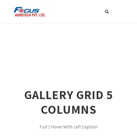
GALLERY GRID 5
COLUMNS
Full / Hover With Left Caption