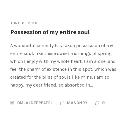
JUNE 6, 2016
Possession of my entire soul
A wonderful serenity has taken possession of my
entire soul, like these sweet mornings of spring
which I enjoy with my whole heart. I am alone, and
feel the charm of existence in this spot, which was
created for the bliss of souls like mine. I am so
happy, my dear friend, so absorbed in...
DMJALDEEPPATEL
MASONRY
0