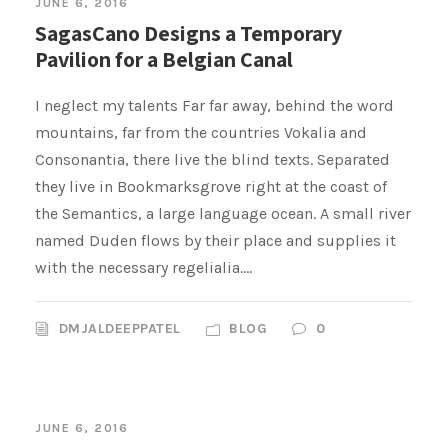
JUNE 6, 2016
SagasCano Designs a Temporary
Pavilion for a Belgian Canal
I neglect my talents Far far away, behind the word
mountains, far from the countries Vokalia and
Consonantia, there live the blind texts. Separated
they live in Bookmarksgrove right at the coast of
the Semantics, a large language ocean. A small river
named Duden flows by their place and supplies it
with the necessary regelialia....
DMJALDEEPPATEL
BLOG
0
JUNE 6, 2016