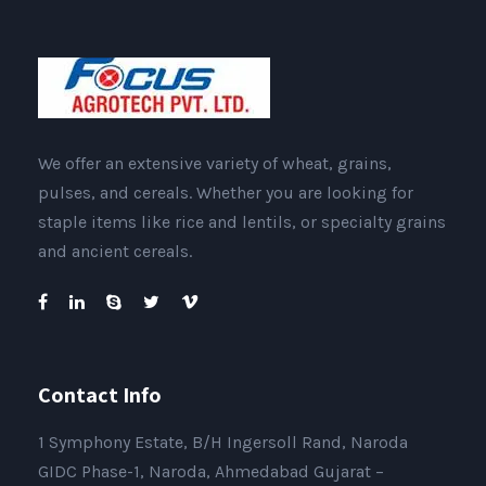
We offer an extensive variety of wheat, grains,
pulses, and cereals. Whether you are looking for
staple items like rice and lentils, or specialty grains
and ancient cereals.
Contact Info
1 Symphony Estate, B/H Ingersoll Rand, Naroda
GIDC Phase-1, Naroda, Ahmedabad Gujarat –