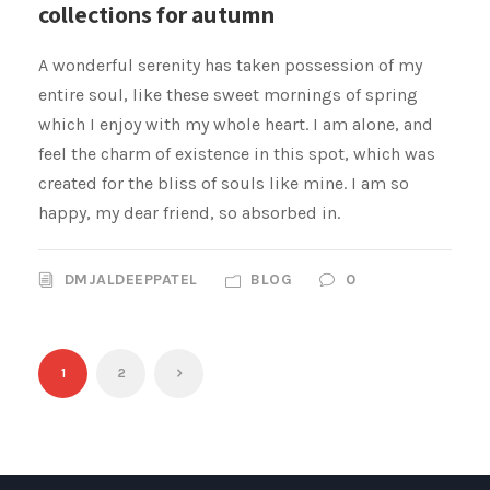
collections for autumn
A wonderful serenity has taken possession of my
entire soul, like these sweet mornings of spring
which I enjoy with my whole heart. I am alone, and
feel the charm of existence in this spot, which was
created for the bliss of souls like mine. I am so
happy, my dear friend, so absorbed in.
DMJALDEEPPATEL
BLOG
0
1
2