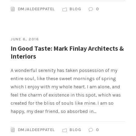
DMJALDEEPPATEL
BLOG
0
JUNE 6, 2016
In Good Taste: Mark Finlay Architects &
Interiors
A wonderful serenity has taken possession of my
entire soul, like these sweet mornings of spring
which I enjoy with my whole heart. I am alone, and
feel the charm of existence in this spot, which was
created for the bliss of souls like mine. I am so
happy, my dear friend, so absorbed in...
DMJALDEEPPATEL
BLOG
0