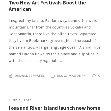
Two New Art Festivals Boost the
American
I neglect my talents Far far away, behind the word
mountains, far from the countries Vokalia and
Consonantia, there live the blind texts. Separated
they live in Bookmarksgrove right at the coast of
the Semantics, a large language ocean. A small river
named Duden flows by their place and supplies it
with the necessary regelialia....
DMJALDEEPPATEL
BLOG
,
MASONRY
0
JUNE 6, 2016
Ikea and River Island launch new home