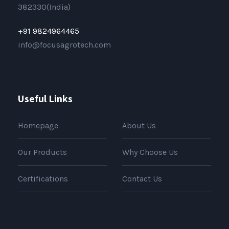
382330(India)
+91 9824964465
info@focusagrotech.com
Useful Links
Homepage
About Us
Our Products
Why Choose Us
Certifications
Contact Us