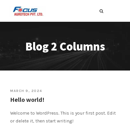
Blog 2 Columns
MARCH 9, 2024
Hello world!
Welcome to WordPress. This is your first post. Edit
or delete it, then start writing!